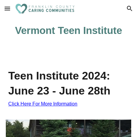
Skip to main content
Skip to navigation
Vermont Teen Institute
Teen Institute 2024:
June 23 - June 28th
Click Here For More Information