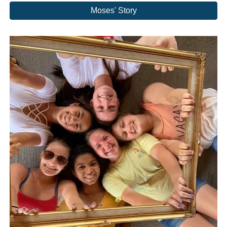
Moses' Story