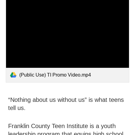
(Public Use) TI Promo Video.mp4
“Nothing about us without us” is what teens
tell us.
Franklin County Teen Institute is a youth
leadership program that equips high school