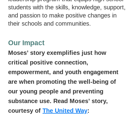
students with the skills, knowledge, support,
and passion to make positive changes in
their schools and communities.
Our Impact
Moses’ story exemplifies just how
critical positive connection,
empowerment, and youth engagement
are when promoting the well-being of
our young people and preventing
substance use. Read Moses’ story,
courtesy of
The United Way
:
Read Moses' Sto