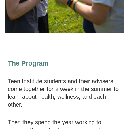
The Program
Teen Institute students and their advisers
come together for a week in the summer to
learn about health, wellness, and each
other.
Then they spend the year working to