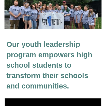
Our youth leadership
program empowers high
school students to
transform their schools
and communities.