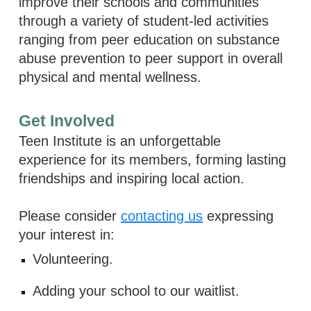
improve their schools and communities
through a variety of student-led activities
ranging from peer education on substance
abuse prevention to peer support in overall
physical and mental wellness.
Get Involved
Teen Institute is an unforgettable
experience for its members, forming lasting
friendships and inspiring local action.
Please consider
contacting us
expressing
your interest in:
Volunteering.
Adding your school to our waitlist.